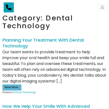
Main Navigation
Category:
Dental
Technology
Planning Your Treatment With Dental
Technology
Our team wants to provide treatment to help
improve your oral health and keep your smile full and
beautiful. To plan and oversee these treatments, our
team will often rely on advanced digital technology. In
today’s blog, your Londonderry, NH, dentist talks about
our digital imaging systems! […]
from Planning Your Treatment With Dental Technology
Read More…
Posted in
Dental Technology
How We Help Your Smile With Advanced