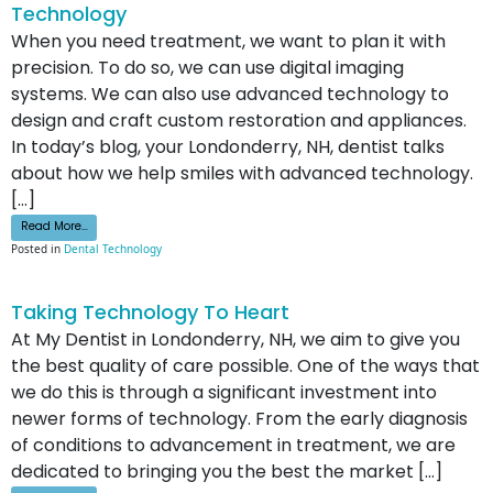
Technology
When you need treatment, we want to plan it with
precision. To do so, we can use digital imaging
systems. We can also use advanced technology to
design and craft custom restoration and appliances.
In today’s blog, your Londonderry, NH, dentist talks
about how we help smiles with advanced technology.
[…]
from How We Help Your Smile With Advanced Technology
Read More…
Posted in
Dental Technology
Taking Technology To Heart
At My Dentist in Londonderry, NH, we aim to give you
the best quality of care possible. One of the ways that
we do this is through a significant investment into
newer forms of technology. From the early diagnosis
of conditions to advancement in treatment, we are
dedicated to bringing you the best the market […]