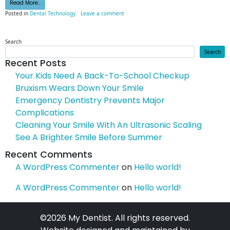
from Taking Technology To Heart
Read More…
on Taking Technology To Heart
Posted in
Dental Technology
Leave a comment
Search
Search
Recent Posts
Your Kids Need A Back-To-School Checkup
Bruxism Wears Down Your Smile
Emergency Dentistry Prevents Major
Complications
Cleaning Your Smile With An Ultrasonic Scaling
See A Brighter Smile Before Summer
Recent Comments
A WordPress Commenter
on
Hello world!
A WordPress Commenter
on
Hello world!
©2026 My Dentist. All rights reserved.