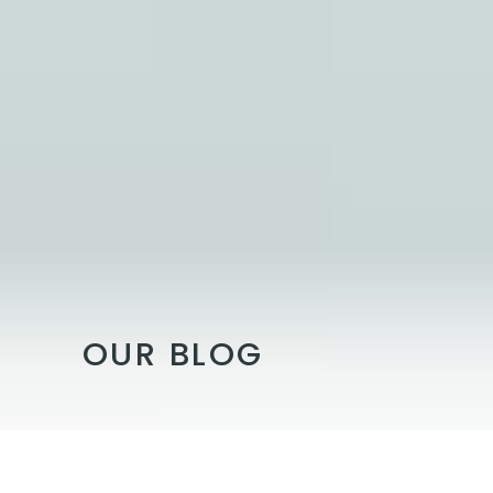
OUR BLOG