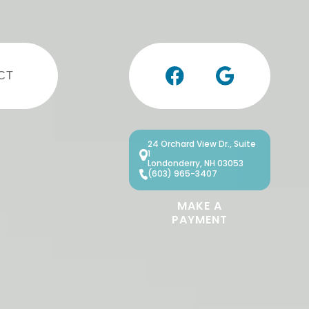
CT
24 Orchard View Dr., Suite
1
Londonderry, NH 03053
(603) 965-3407
MAKE A
PAYMENT