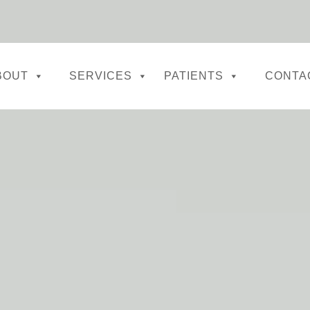
BOUT
SERVICES
PATIENTS
CONTA