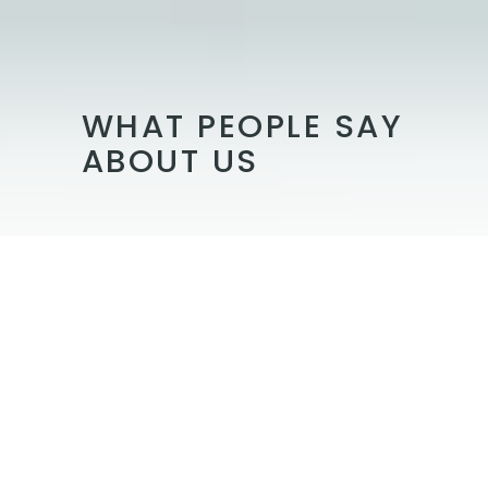
WHAT PEOPLE SAY
ABOUT US