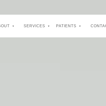
BOUT
SERVICES
PATIENTS
CONTA