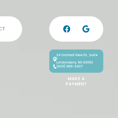
CT
24 Orchard View Dr., Suite
1
Londonderry, NH 03053
(603) 965-3407
MAKE A
PAYMENT