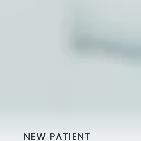
NEW PATIENT