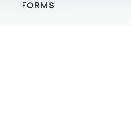
FORMS
By completing the forms below, you
can shorten the time it takes your
appointment to begin. We are happy
to assist if you have questions about
the information being requested:
Patient Forms
Medical History
HIPPA
Consent for Treatment
Notice of Privacy Policy