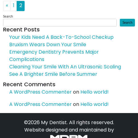
Posts navigation
«
1
2
Search
Search
Recent Posts
Your Kids Need A Back-To-School Checkup
Bruxism Wears Down Your Smile
Emergency Dentistry Prevents Major
Complications
Cleaning Your Smile With An Ultrasonic Scaling
See A Brighter Smile Before Summer
Recent Comments
A WordPress Commenter
on
Hello world!
A WordPress Commenter
on
Hello world!
©2026 My Dentist. All rights reserved.
Website designed and maintained by