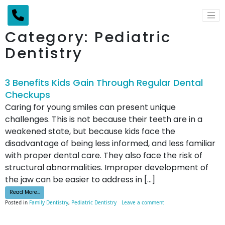
Main Navigation
Category:
Pediatric
Dentistry
3 Benefits Kids Gain Through Regular Dental
Checkups
Caring for young smiles can present unique
challenges. This is not because their teeth are in a
weakened state, but because kids face the
disadvantage of being less informed, and less familiar
with proper dental care. They also face the risk of
structural abnormalities. Improper development of
the jaw can be easier to address in […]
from 3 Benefits Kids Gain Through Regular Dental Checkups
Read More…
on 3 Benefits Kids Gain 
Posted in
Family Dentistry
,
Pediatric Dentistry
Leave a comment