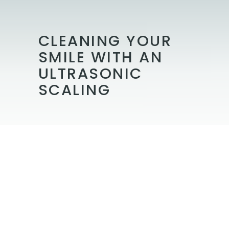
CLEANING YOUR
SMILE WITH AN
ULTRASONIC
SCALING