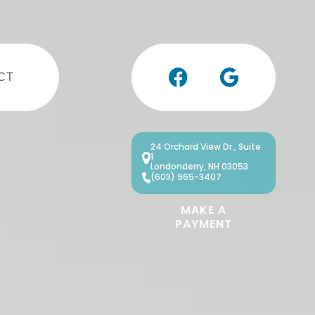
CT
24 Orchard View Dr., Suite
1
Londonderry, NH 03053
(603) 965-3407
MAKE A
PAYMENT