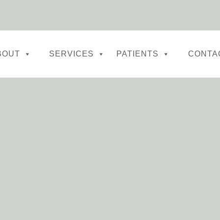
BOUT
SERVICES
PATIENTS
CONTA