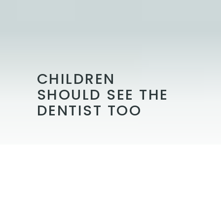
CHILDREN
SHOULD SEE THE
DENTIST TOO